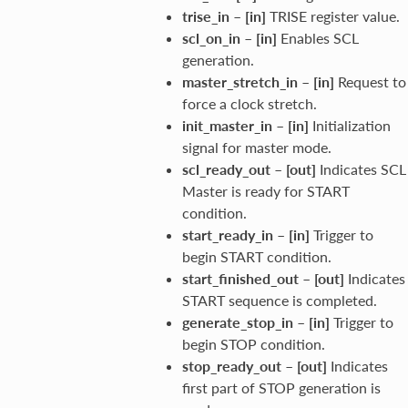
trise_in
–
[in]
TRISE register value.
scl_on_in
–
[in]
Enables SCL
generation.
master_stretch_in
–
[in]
Request to
force a clock stretch.
init_master_in
–
[in]
Initialization
signal for master mode.
scl_ready_out
–
[out]
Indicates SCL
Master is ready for START
condition.
start_ready_in
–
[in]
Trigger to
begin START condition.
start_finished_out
–
[out]
Indicates
START sequence is completed.
generate_stop_in
–
[in]
Trigger to
begin STOP condition.
stop_ready_out
–
[out]
Indicates
first part of STOP generation is