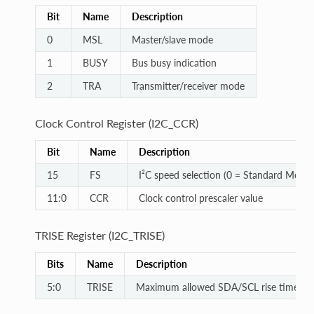
Bit
Name
Description
0
MSL
Master/slave mode
1
BUSY
Bus busy indication
2
TRA
Transmitter/receiver mode
Clock Control Register (I2C_CCR)
Bit
Name
Description
15
FS
I²C speed selection (0 = Standard Mode)
11:0
CCR
Clock control prescaler value
TRISE Register (I2C_TRISE)
Bits
Name
Description
5:0
TRISE
Maximum allowed SDA/SCL rise time