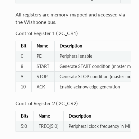
All registers are memory-mapped and accessed via
the Wishbone bus.
Control Register 1 (I2C_CR1)
Bit
Name
Description
0
PE
Peripheral enable
8
START
Generate START condition (master mode
9
STOP
Generate STOP condition (master mode)
10
ACK
Enable acknowledge generation
Control Register 2 (I2C_CR2)
Bits
Name
Description
5:0
FREQ[5:0]
Peripheral clock frequency in MHz (b