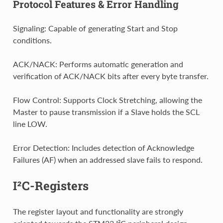
Protocol Features & Error Handling
Signaling: Capable of generating Start and Stop
conditions.
ACK/NACK: Performs automatic generation and
verification of ACK/NACK bits after every byte transfer.
Flow Control: Supports Clock Stretching, allowing the
Master to pause transmission if a Slave holds the SCL
line LOW.
Error Detection: Includes detection of Acknowledge
Failures (AF) when an addressed slave fails to respond.
I²C-Registers
The register layout and functionality are strongly