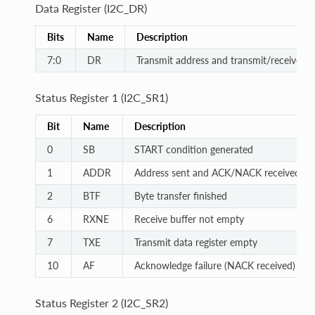
Data Register (I2C_DR)
Bits
Name
Description
7:0
DR
Transmit address and transmit/receive da
Status Register 1 (I2C_SR1)
Bit
Name
Description
0
SB
START condition generated
1
ADDR
Address sent and ACK/NACK received
2
BTF
Byte transfer finished
6
RXNE
Receive buffer not empty
7
TXE
Transmit data register empty
10
AF
Acknowledge failure (NACK received)
Status Register 2 (I2C_SR2)