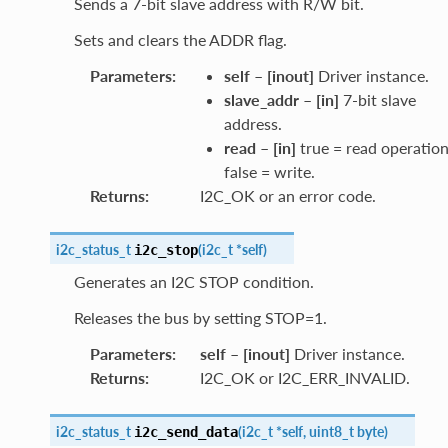
Sends a 7-bit slave address with R/W bit.
Sets and clears the ADDR flag.
Parameters
:
self
–
[inout]
Driver instance.
slave_addr
–
[in]
7-bit slave
address.
read
–
[in]
true = read operation
false = write.
Returns
:
I2C_OK or an error code.
i2c_status_t
(
i2c_t
*
self
)
i2c_stop
Generates an I2C STOP condition.
Releases the bus by setting STOP=1.
Parameters
:
self
–
[inout]
Driver instance.
Returns
:
I2C_OK or I2C_ERR_INVALID.
i2c_status_t
(
i2c_t
*
self
,
uint8_t
byte
)
i2c_send_data