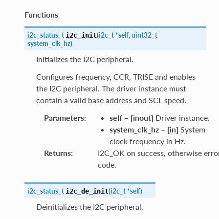
Functions
i2c_status_t
(
i2c_t
*
self
,
uint32_t
i2c_init
system_clk_hz
)
Initializes the I2C peripheral.
Configures frequency, CCR, TRISE and enables
the I2C peripheral. The driver instance must
contain a valid base address and SCL speed.
Parameters
:
self
–
[inout]
Driver instance.
system_clk_hz
–
[in]
System
clock frequency in Hz.
Returns
:
I2C_OK on success, otherwise erro
code.
i2c_status_t
(
i2c_t
*
self
)
i2c_de_init
Deinitializes the I2C peripheral.