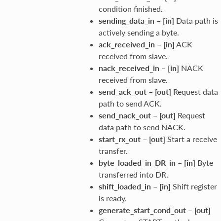
condition finished.
sending_data_in
–
[in]
Data path is
actively sending a byte.
ack_received_in
–
[in]
ACK
received from slave.
nack_received_in
–
[in]
NACK
received from slave.
send_ack_out
–
[out]
Request data
path to send ACK.
send_nack_out
–
[out]
Request
data path to send NACK.
start_rx_out
–
[out]
Start a receive
transfer.
byte_loaded_in_DR_in
–
[in]
Byte
transferred into DR.
shift_loaded_in
–
[in]
Shift register
is ready.
generate_start_cond_out
–
[out]