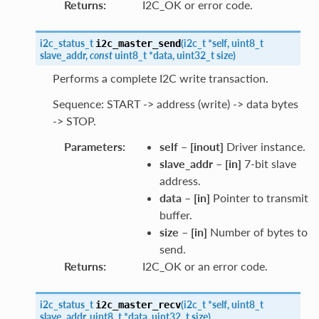
Returns
:
I2C_OK or error code.
i2c_status_t
(
i2c_t
*
self
,
uint8_t
i2c_master_send
slave_addr
,
const
uint8_t
*
data
,
uint32_t
size
)
Performs a complete I2C write transaction.
Sequence: START -> address (write) -> data bytes
-> STOP.
Parameters
:
self
–
[inout]
Driver instance.
slave_addr
–
[in]
7-bit slave
address.
data
–
[in]
Pointer to transmit
buffer.
size
–
[in]
Number of bytes to
send.
Returns
:
I2C_OK or an error code.
i2c_status_t
(
i2c_t
*
self
,
uint8_t
i2c_master_recv
slave_addr
,
uint8_t
*
data
,
uint32_t
size
)