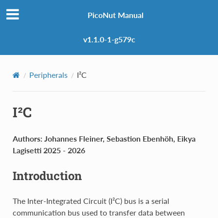
PicoNut Manual
v1.1.0-1-g579c
Peripherals
I²C
I²C
Authors: Johannes Fleiner, Sebastion Ebenhöh, Eikya
Lagisetti 2025 - 2026
Introduction
The Inter-Integrated Circuit (I²C) bus is a serial
communication bus used to transfer data between