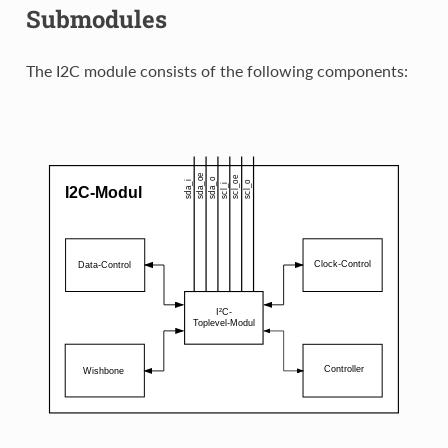
Submodules
The I2C module consists of the following components: