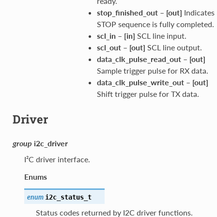
ready.
stop_finished_out
–
[out]
Indicates
STOP sequence is fully completed.
scl_in
–
[in]
SCL line input.
scl_out
–
[out]
SCL line output.
data_clk_pulse_read_out
–
[out]
Sample trigger pulse for RX data.
data_clk_pulse_write_out
–
[out]
Shift trigger pulse for TX data.
Driver
group
i2c_driver
I²C driver interface.
Enums
enum
i2c_status_t
Status codes returned by I2C driver functions.