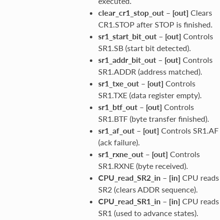
executed.
clear_cr1_stop_out
–
[out]
Clears
CR1.STOP after STOP is finished.
sr1_start_bit_out
–
[out]
Controls
SR1.SB (start bit detected).
sr1_addr_bit_out
–
[out]
Controls
SR1.ADDR (address matched).
sr1_txe_out
–
[out]
Controls
SR1.TXE (data register empty).
sr1_btf_out
–
[out]
Controls
SR1.BTF (byte transfer finished).
sr1_af_out
–
[out]
Controls SR1.AF
(ack failure).
sr1_rxne_out
–
[out]
Controls
SR1.RXNE (byte received).
CPU_read_SR2_in
–
[in]
CPU reads
SR2 (clears ADDR sequence).
CPU_read_SR1_in
–
[in]
CPU reads
SR1 (used to advance states).