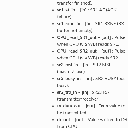
transfer finished).
sr1_af_in
–
[in]
: SR1.AF (ACK
failure).
sr1_rxne_in
–
[in]
: SR1.RXNE (RX
buffer not empty).
CPU_read_SR1_out
–
[out]
: Pulse
when CPU (via WB) reads SR1.
CPU_read_SR2_out
–
[out]
: Pulse
when CPU (via WB) reads SR2.
sr2_msl_in
–
[in]
: SR2.MSL
(master/slave).
sr2_busy_in
–
[in]
: SR2.BUSY (bus
busy).
sr2_tra_in
–
[in]
: SR2.TRA
(transmitter/receiver).
tx_data_out
–
[out]
: Data value to
be transmitted.
dr_out
–
[out]
: Value written to DR
from CPU.