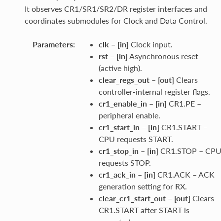
It observes CR1/SR1/SR2/DR register interfaces and
coordinates submodules for Clock and Data Control.
Parameters
:
clk
–
[in]
Clock input.
rst
–
[in]
Asynchronous reset
(active high).
clear_regs_out
–
[out]
Clears
controller-internal register flags.
cr1_enable_in
–
[in]
CR1.PE –
peripheral enable.
cr1_start_in
–
[in]
CR1.START –
CPU requests START.
cr1_stop_in
–
[in]
CR1.STOP – CP
requests STOP.
cr1_ack_in
–
[in]
CR1.ACK – ACK
generation setting for RX.
clear_cr1_start_out
–
[out]
Clears
CR1.START after START is