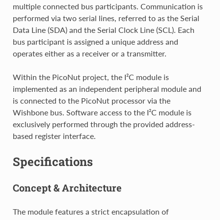
multiple connected bus participants. Communication is
performed via two serial lines, referred to as the Serial
Data Line (SDA) and the Serial Clock Line (SCL). Each
bus participant is assigned a unique address and
operates either as a receiver or a transmitter.
Within the PicoNut project, the I²C module is
implemented as an independent peripheral module and
is connected to the PicoNut processor via the
Wishbone bus. Software access to the I²C module is
exclusively performed through the provided address-
based register interface.
Specifications
Concept & Architecture
The module features a strict encapsulation of