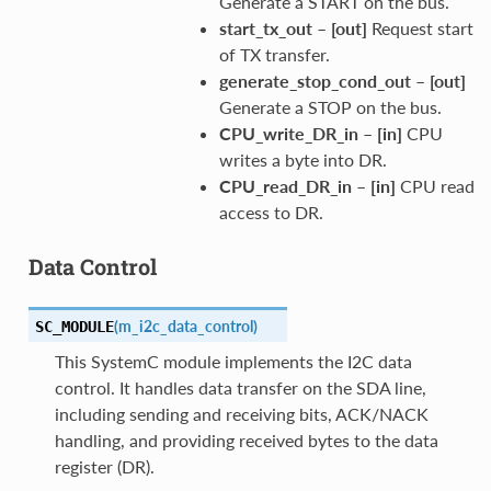
Generate a START on the bus.
start_tx_out
–
[out]
Request start
of TX transfer.
generate_stop_cond_out
–
[out]
Generate a STOP on the bus.
CPU_write_DR_in
–
[in]
CPU
writes a byte into DR.
CPU_read_DR_in
–
[in]
CPU read
access to DR.
Data Control
(
m_i2c_data_control
)
SC_MODULE
This SystemC module implements the I2C data
control. It handles data transfer on the SDA line,
including sending and receiving bits, ACK/NACK
handling, and providing received bytes to the data
register (DR).