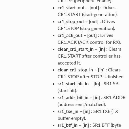
CR1.PE (peripheral enable).
cr1_start_out
–
[out]
: Drives
CR1.START (start generation).
cr1_stop_out
–
[out]
: Drives
CR1.STOP (stop generation).
cr1_ack_out
–
[out]
: Drives
CR1.ACK (ACK control for RX).
clear_cr1_start_in
–
[in]
: Clears
CR1.START after controller has
accepted it.
clear_cr1_stop_in
–
[in]
: Clears
CR1.STOP after STOP is finished.
sr1_start_bit_in
–
[in]
: SR1.SB
(start bit).
sr1_addr_bit_in
–
[in]
: SR1.ADDR
(address sent/matched).
sr1_txe_in
–
[in]
: SR1.TXE (TX
buffer empty).
sr1_btf_in
–
[in]
: SR1.BTF (byte