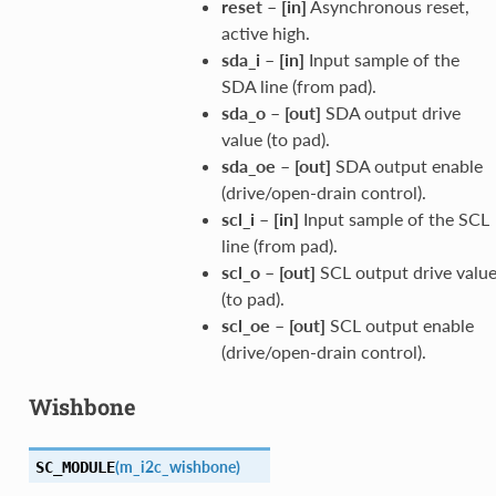
reset
–
[in]
Asynchronous reset,
active high.
sda_i
–
[in]
Input sample of the
SDA line (from pad).
sda_o
–
[out]
SDA output drive
value (to pad).
sda_oe
–
[out]
SDA output enable
(drive/open-drain control).
scl_i
–
[in]
Input sample of the SCL
line (from pad).
scl_o
–
[out]
SCL output drive valu
(to pad).
scl_oe
–
[out]
SCL output enable
(drive/open-drain control).
Wishbone
(
m_i2c_wishbone
)
SC_MODULE