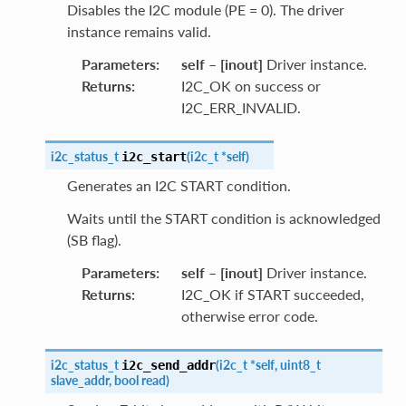
Disables the I2C module (PE = 0). The driver
instance remains valid.
Parameters
:
self
–
[inout]
Driver instance.
Returns
:
I2C_OK on success or
I2C_ERR_INVALID.
i2c_status_t
(
i2c_t
*
self
)
i2c_start
Generates an I2C START condition.
Waits until the START condition is acknowledged
(SB flag).
Parameters
:
self
–
[inout]
Driver instance.
Returns
:
I2C_OK if START succeeded,
otherwise error code.
i2c_status_t
(
i2c_t
*
self
,
uint8_t
i2c_send_addr
slave_addr
,
bool
read
)