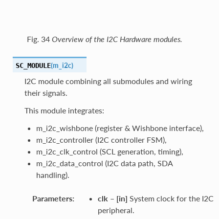
Fig. 34
Overview of the I2C Hardware modules.
(
m_i2c
)
SC_MODULE
I2C module combining all submodules and wiring
their signals.
This module integrates:
m_i2c_wishbone (register & Wishbone interface),
m_i2c_controller (I2C controller FSM),
m_i2c_clk_control (SCL generation, timing),
m_i2c_data_control (I2C data path, SDA
handling).
Parameters
:
clk
–
[in]
System clock for the I2C
peripheral.