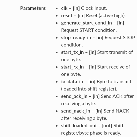
Parameters
:
clk
–
[in]
Clock input.
reset
–
[in]
Reset (active high).
generate_start_cond_in
–
[in]
Request START condition.
stop_ready_in
–
[in]
Request STOP
condition.
start_tx_in
–
[in]
Start transmit of
one byte.
start_rx_in
–
[in]
Start receive of
one byte.
tx_data_in
–
[in]
Byte to transmit
(loaded into shift register).
send_ack_in
–
[in]
Send ACK after
receiving a byte.
send_nack_in
–
[in]
Send NACK
after receiving a byte.
shift_loaded_out
–
[out]
Shift
register/byte phase is ready.