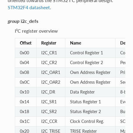
oriented towards the STM32 I²C peripheral design.
STM32F4 datasheet
.
group
i2c_defs
I²C register overview
Offset
Register
Name
Descri
0x00
I2C_CR1
Control Register 1
Core c
0x04
I2C_CR2
Control Register 2
Periphe
0x08
I2C_OAR1
Own Address Register
Primar
0x0C
I2C_OAR2
Own Address Register
Second
0x10
I2C_DR
Data Register
8-bit d
0x14
I2C_SR1
Status Register 1
Event a
0x18
I2C_SR2
Status Register 2
Bus st
0x1C
I2C_CCR
Clock Control Reg.
SCL cl
0x20
I2C_TRISE
TRISE Register
Maximu