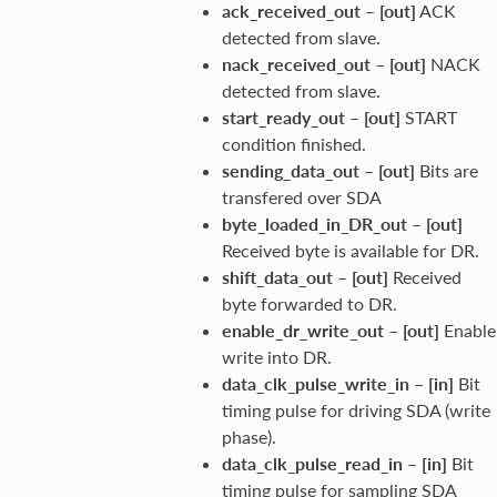
ack_received_out
–
[out]
ACK
detected from slave.
nack_received_out
–
[out]
NACK
detected from slave.
start_ready_out
–
[out]
START
condition finished.
sending_data_out
–
[out]
Bits are
transfered over SDA
byte_loaded_in_DR_out
–
[out]
Received byte is available for DR.
shift_data_out
–
[out]
Received
byte forwarded to DR.
enable_dr_write_out
–
[out]
Enable
write into DR.
data_clk_pulse_write_in
–
[in]
Bit
timing pulse for driving SDA (write
phase).
data_clk_pulse_read_in
–
[in]
Bit
timing pulse for sampling SDA