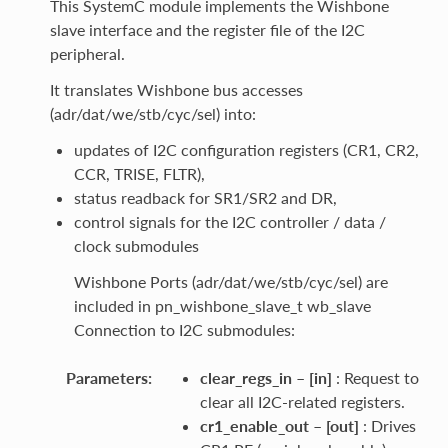
This SystemC module implements the Wishbone
slave interface and the register file of the I2C
peripheral.
It translates Wishbone bus accesses
(adr/dat/we/stb/cyc/sel) into:
updates of I2C configuration registers (CR1, CR2,
CCR, TRISE, FLTR),
status readback for SR1/SR2 and DR,
control signals for the I2C controller / data /
clock submodules
Wishbone Ports (adr/dat/we/stb/cyc/sel) are
included in pn_wishbone_slave_t wb_slave
Connection to I2C submodules:
Parameters
:
clear_regs_in
–
[in]
: Request to
clear all I2C-related registers.
cr1_enable_out
–
[out]
: Drives