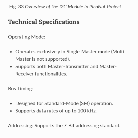
Fig. 33
Overview of the I2C Module in PicoNut Project.
Technical Specifications
Operating Mode:
Operates exclusively in Single-Master mode (Multi-
Master is not supported).
Supports both Master-Transmitter and Master-
Receiver functionalities.
Bus Timing:
Designed for Standard-Mode (SM) operation.
Supports data rates of up to 100 kHz.
Addressing: Supports the 7-Bit addressing standard.