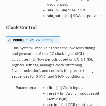
(read phase).
sda_in
–
[in]
SDA input.
sda_out
–
[out]
SDA output value.
Clock Control
(
m_i2c_clk_control
)
SC_MODULE
This SystemC module handles the low-level timing
and generation of the I2C clock signal (SCL). It
calculates high/low periods based on CCR/TRISE
register settings, manages clock stretching
(synchronization), and controls the precise timing
sequences for START and STOP conditions.
Parameters
:
clk
–
[in]
Clock input.
reset
–
[in]
Asynchronous reset
(active high).
ccr_in
–
[in]
CCR register value.