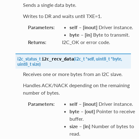
Sends a single data byte.
Writes to DR and waits until TXE=1.
Parameters
:
self
–
[inout]
Driver instance.
byte
–
[in]
Byte to transmit.
Returns
:
I2C_OK or error code.
i2c_status_t
(
i2c_t
*
self
,
uint8_t
*
byte
,
i2c_recv_data
uint8_t
size
)
Receives one or more bytes from an I2C slave.
Handles ACK/NACK depending on the remaining
number of bytes.
Parameters
:
self
–
[inout]
Driver instance.
byte
–
[out]
Pointer to receive
buffer.
size
–
[in]
Number of bytes to
read.