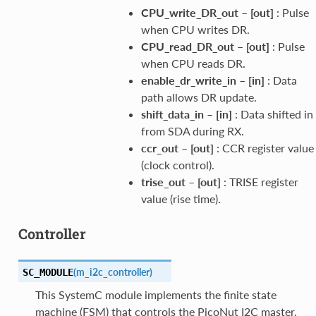
CPU_write_DR_out
–
[out]
: Pulse
when CPU writes DR.
CPU_read_DR_out
–
[out]
: Pulse
when CPU reads DR.
enable_dr_write_in
–
[in]
: Data
path allows DR update.
shift_data_in
–
[in]
: Data shifted in
from SDA during RX.
ccr_out
–
[out]
: CCR register value
(clock control).
trise_out
–
[out]
: TRISE register
value (rise time).
Controller
(
m_i2c_controller
)
SC_MODULE
This SystemC module implements the finite state
machine (FSM) that controls the PicoNut I2C master.