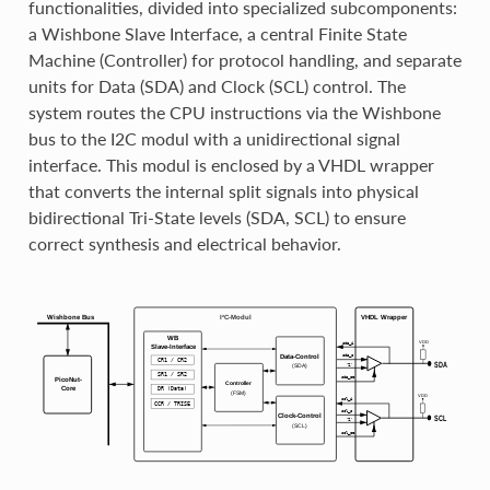
functionalities, divided into specialized subcomponents:
a Wishbone Slave Interface, a central Finite State
Machine (Controller) for protocol handling, and separate
units for Data (SDA) and Clock (SCL) control. The
system routes the CPU instructions via the Wishbone
bus to the I2C modul with a unidirectional signal
interface. This modul is enclosed by a VHDL wrapper
that converts the internal split signals into physical
bidirectional Tri-State levels (SDA, SCL) to ensure
correct synthesis and electrical behavior.