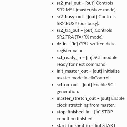
sr2_msl_out
–
[out]
Controls
SR2.MSL (master/slave mode).
sr2_busy_out
–
[out]
Controls
SR2.BUSY (bus busy).
sr2_tra_out
–
[out]
Controls
SR2.TRA (TX/RX mode).
dr_in
–
[in]
CPU-written data
register value.
scl_ready_in
–
[in]
SCL module
ready for next command.
init_master_out
–
[out]
Initialize
master mode in clkControl.
scl_on_out
–
[out]
Enable SCL
generation.
master_stretch_out
–
[out]
Enable
clock stretching from master.
stop_finished_in
–
[in]
STOP
condition finished.
start_finished_in
–
[in]
START