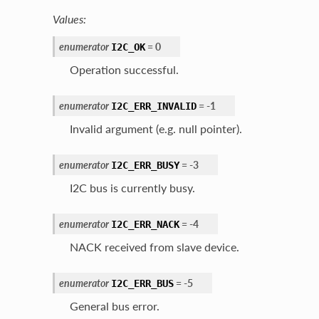
Values:
enumerator
=
0
I2C_OK
Operation successful.
enumerator
=
-
1
I2C_ERR_INVALID
Invalid argument (e.g. null pointer).
enumerator
=
-
3
I2C_ERR_BUSY
I2C bus is currently busy.
enumerator
=
-
4
I2C_ERR_NACK
NACK received from slave device.
enumerator
=
-
5
I2C_ERR_BUS
General bus error.