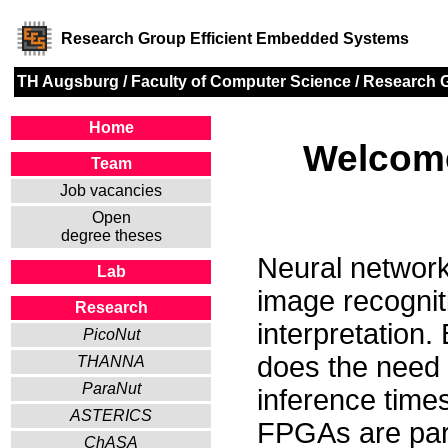
Research Group Efficient Embedded Systems
TH Augsburg
/
Faculty of Computer Science
/
Research 
Home
Welcome
Team
Job vacancies
Open
degree theses
Neural networks
Lab
image recognit
Research
interpretation.
PicoNut
does the need 
THANNA
ParaNut
inference time
ASTERICS
FPGAs are parti
ChASA