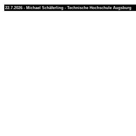
22.7.2026 -
Michael Schäferling
-
Technische Hochschule Augsburg