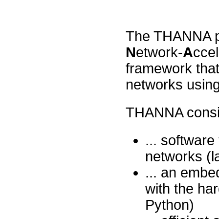
The THANNA pr
N
etwork-
A
ccel
framework that
networks usin
THANNA consist
... software
networks (l
... an embe
with the ha
Python)