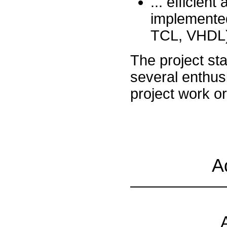
... efficien
implemented
TCL, VHDL)
The project sta
several enthus
project work o
A