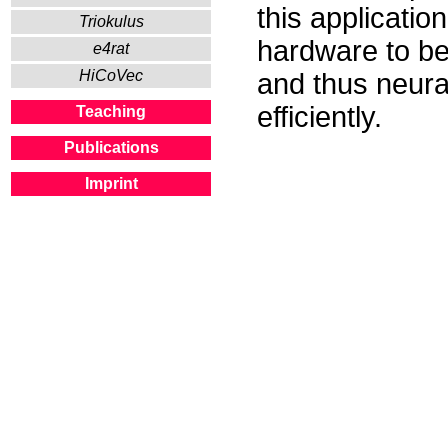
this applicatio
Triokulus
hardware to be
e4rat
HiCoVec
and thus neura
efficiently.
Teaching
Publications
Imprint