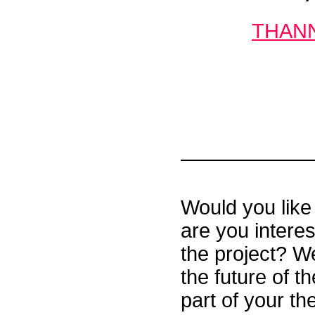
THANNA
Would you like 
are you interes
the project? We
the future of 
part of your th