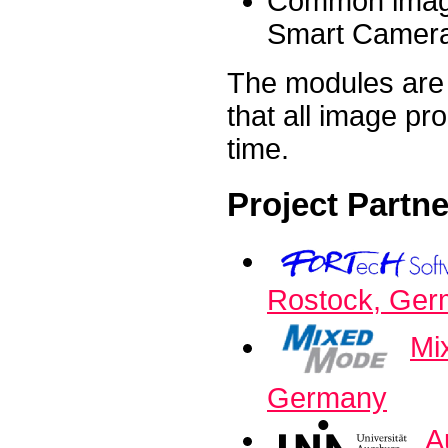
Common image
Smart Cameras
The modules are 
that all image pr
time.
Project Partn
Rostock, Ge
Mi
Germany
A