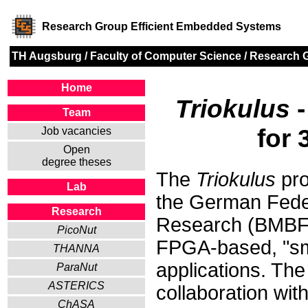
Research Group Efficient Embedded Systems
TH Augsburg
/
Faculty of Computer Science
/
Research 
Home
Triokulus
-
Team
for
Job vacancies
Open
degree theses
The
Triokulus
pro
Lab
the German Feder
Research
Research (BMBF).
PicoNut
FPGA-based, "sma
THANNA
applications. The
ParaNut
ASTERICS
collaboration wit
ChASA