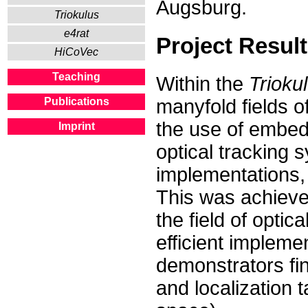
Augsburg.
Triokulus
e4rat
Project Resul
HiCoVec
Teaching
Within the
Trioku
manyfold fields o
Publications
the use of embed
Imprint
optical tracking 
implementations,
This was achieved
the field of optic
efficient impleme
demonstrators fina
and localization 