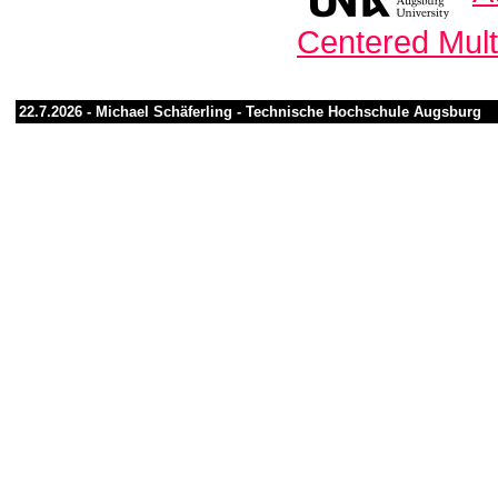
Centered Mul
22.7.2026 -
Michael Schäferling
-
Technische Hochschule Augsburg