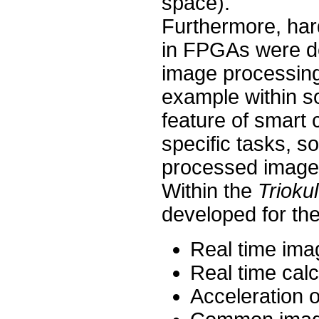
space).
Furthermore, hard
in FPGAs were de
image processing 
example within s
feature of smart 
specific tasks, s
processed image 
Within the
Trioku
developed for the
Real time imag
Real time cal
Acceleration 